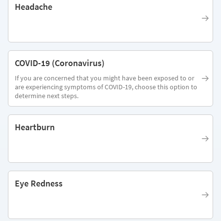
Headache
COVID-19 (Coronavirus)
If you are concerned that you might have been exposed to or
are experiencing symptoms of COVID-19, choose this option to
determine next steps.
Heartburn
Eye Redness