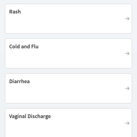
Rash
Cold and Flu
Diarrhea
Vaginal Discharge