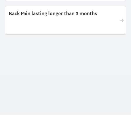
Back Pain lasting longer than 3 months