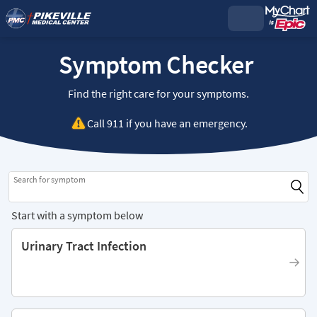
Symptom Checker
Find the right care for your symptoms.
Call
911
if you have an emergency.
Search for symptom
Start with a symptom below
Urinary Tract Infection